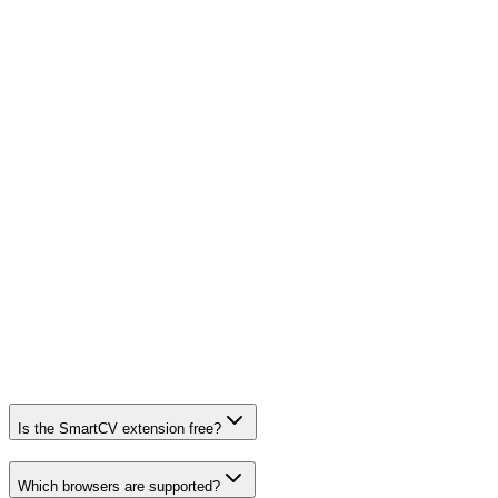
Form fields are read only when you click “Fill” — never
in the background.
No third-party trackers, no ads, no analytics SDKs.
Tokens are stored locally on your device and expire
automatically.
Syncs only with smartcv.cc over HTTPS. Delete your
data anytime.
Is the SmartCV extension free?
Which browsers are supported?