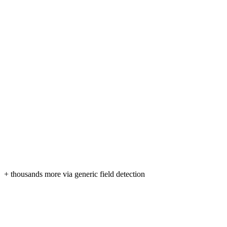
+ thousands more via generic field detection