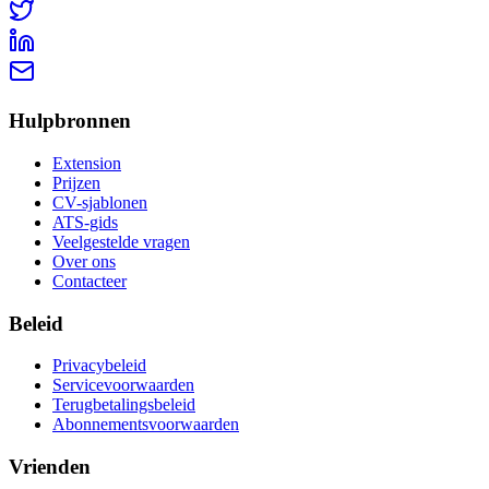
Hulpbronnen
Extension
Prijzen
CV-sjablonen
ATS-gids
Veelgestelde vragen
Over ons
Contacteer
Beleid
Privacybeleid
Servicevoorwaarden
Terugbetalingsbeleid
Abonnementsvoorwaarden
Vrienden