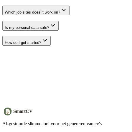
Which job sites does it work on?
Is my personal data safe?
How do I get started?
SmartCV
AI-gestuurde slimme tool voor het genereren van cv's