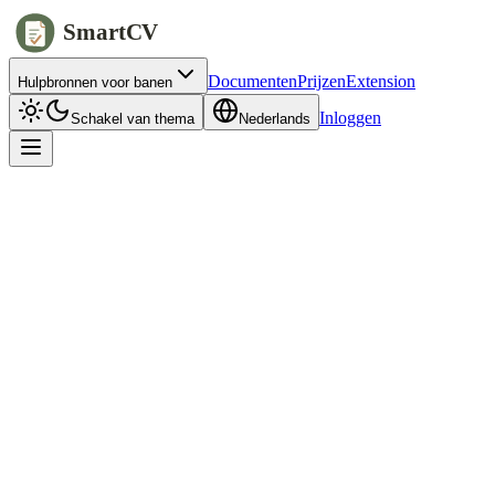
SmartCV
Documenten
Prijzen
Extension
Hulpbronnen voor banen
Inloggen
Schakel van thema
Nederlands