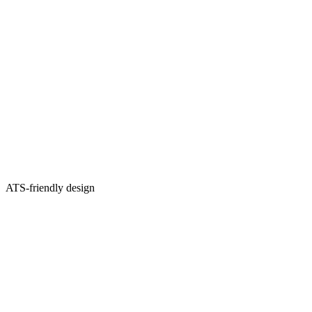
ATS-friendly design