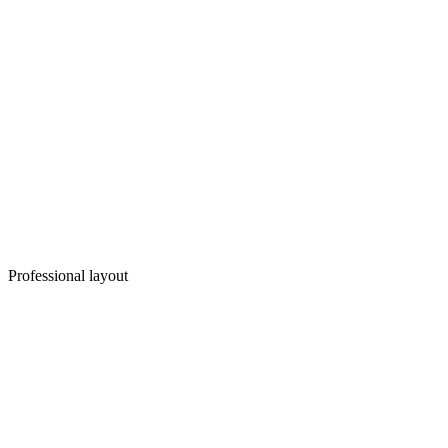
Professional layout