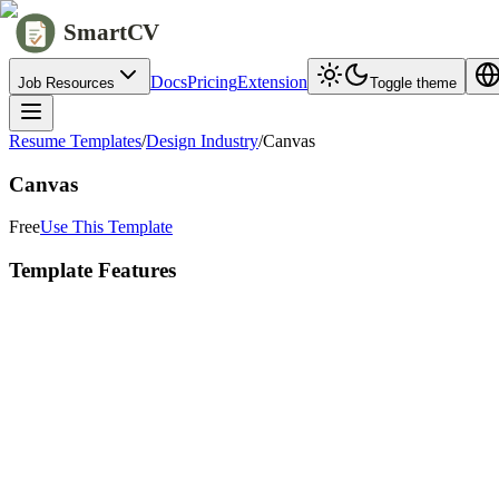
SmartCV
Docs
Pricing
Extension
Job Resources
Toggle theme
Resume Templates
/
Design Industry
/
Canvas
Canvas
Free
Use This Template
Template Features