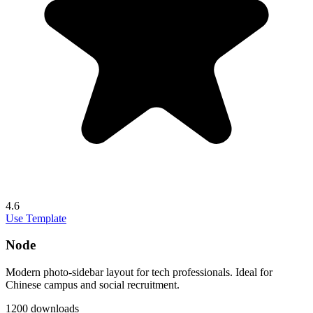
4.6
Use Template
Node
Modern photo-sidebar layout for tech professionals. Ideal for
Chinese campus and social recruitment.
1200 downloads