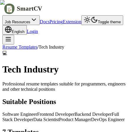
SmartCV
Docs
Pricing
Extension
Job Resources
Toggle theme
Login
English
Resume Templates
/
Tech Industry
💻
Tech Industry
Professional resume templates suitable for programmers, engineers
and other technical positions
Suitable Positions
Software Engineer
Frontend Developer
Backend Developer
Full
Stack Developer
Data Scientist
Product Manager
DevOps Engineer
7 Templates