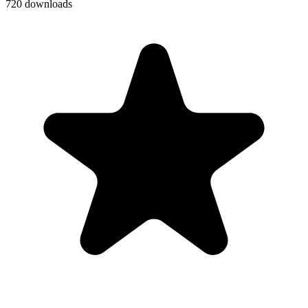
720 downloads