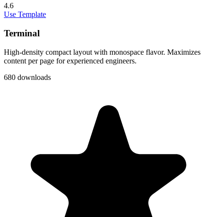
4.6
Use Template
Terminal
High-density compact layout with monospace flavor. Maximizes
content per page for experienced engineers.
680 downloads