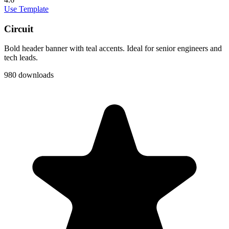
Use Template
Circuit
Bold header banner with teal accents. Ideal for senior engineers and
tech leads.
980 downloads