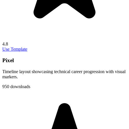
4.8
Use Template
Pixel
Timeline layout showcasing technical career progression with visual
markers.
950 downloads