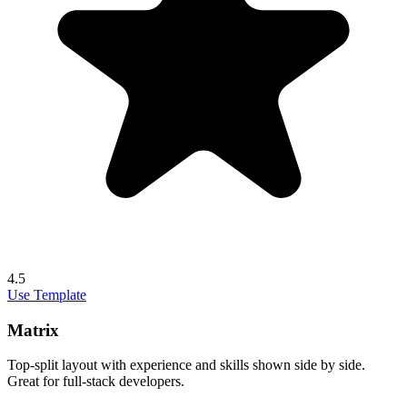
4.5
Use Template
Matrix
Top-split layout with experience and skills shown side by side.
Great for full-stack developers.