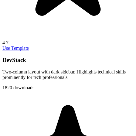
4.7
Use Template
DevStack
Two-column layout with dark sidebar. Highlights technical skills
prominently for tech professionals.
1820 downloads