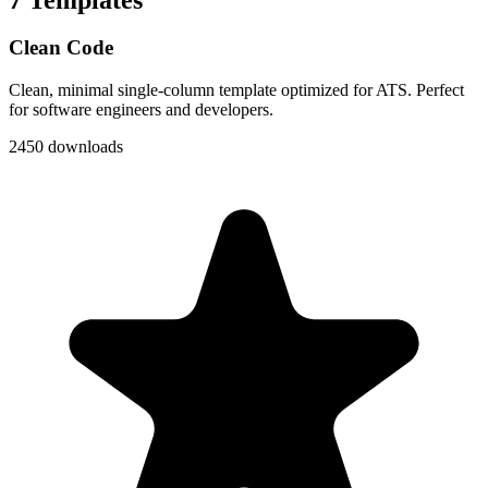
Clean Code
Clean, minimal single-column template optimized for ATS. Perfect
for software engineers and developers.
2450 downloads