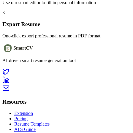
Use our smart editor to fill in personal information
3
Export Resume
One-click export professional resume in PDF format
SmartCV
AI-driven smart resume generation tool
Resources
Extension
Pricing
Resume Templates
ATS Guide