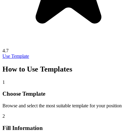
4.7
Use Template
How to Use Templates
1
Choose Template
Browse and select the most suitable template for your position
2
Fill Information