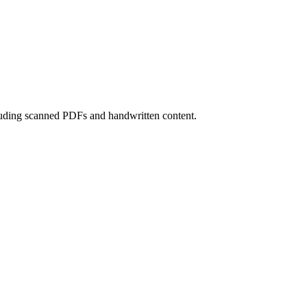
luding scanned PDFs and handwritten content.