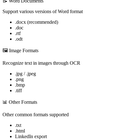
📝 Word Documents
Support various versions of Word format
.docx (recommended)
.doc
.rtf
.odt
🖼️ Image Formats
Recognize text in images through OCR
.jpg / .jpeg
.png
.bmp
.tiff
📊 Other Formats
Other common formats supported
.txt
.html
LinkedIn export