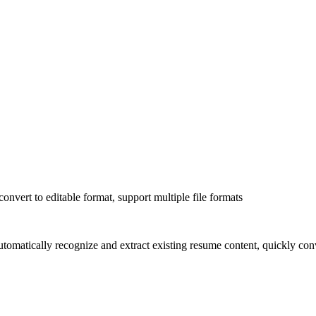
onvert to editable format, support multiple file formats
omatically recognize and extract existing resume content, quickly conve