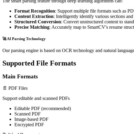
The smart parsing feature through deep learning algorithms can:
Format Recognition
: Support multiple file formats such as P
Content Extraction
: Intelligently identify various sections an
Structured Conversion
: Convert unstructured content to stan
Precise Matching
: Accurately map to SmartCV's resume struc
🚀 AI Parsing Technology
Our parsing engine is based on OCR technology and natural language
Supported File Formats
Main Formats
📄 PDF Files
Support editable and scanned PDFs
Editable PDF (recommended)
Scanned PDF
Image-based PDF
Encrypted PDF