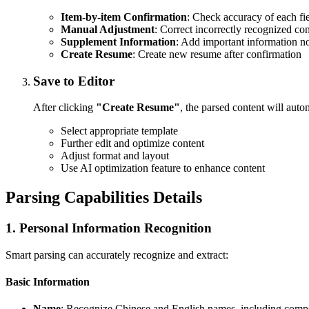
Item-by-item Confirmation
: Check accuracy of each fi
Manual Adjustment
: Correct incorrectly recognized co
Supplement Information
: Add important information n
Create Resume
: Create new resume after confirmation
Save to Editor
After clicking
"Create Resume"
, the parsed content will autom
Select appropriate template
Further edit and optimize content
Adjust format and layout
Use AI optimization feature to enhance content
Parsing Capabilities Details
1. Personal Information Recognition
Smart parsing can accurately recognize and extract:
Basic Information
Name
: Recognize Chinese and English names, including com