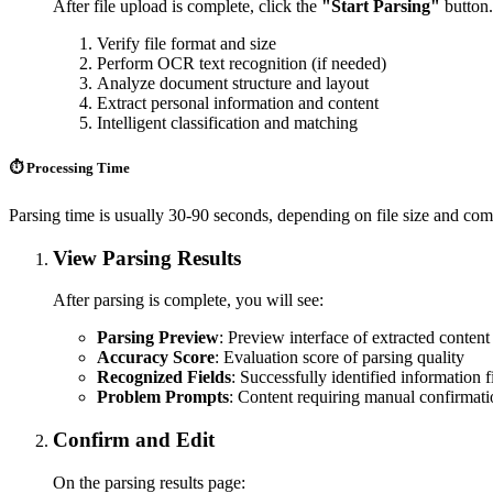
After file upload is complete, click the
"Start Parsing"
button.
Verify file format and size
Perform OCR text recognition (if needed)
Analyze document structure and layout
Extract personal information and content
Intelligent classification and matching
⏱️ Processing Time
Parsing time is usually 30-90 seconds, depending on file size and com
View Parsing Results
After parsing is complete, you will see:
Parsing Preview
: Preview interface of extracted content
Accuracy Score
: Evaluation score of parsing quality
Recognized Fields
: Successfully identified information f
Problem Prompts
: Content requiring manual confirmat
Confirm and Edit
On the parsing results page: