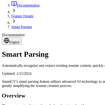
Documentation
Feature Details
Smart Parsing
Documentation
English
Smart Parsing
Automatically recognize and extract existing resume content, quickly c
Updated:
1/15/2024
SmartCV's smart parsing feature utilizes advanced AI technology to aut
greatly simplifying the resume creation process.
Overview