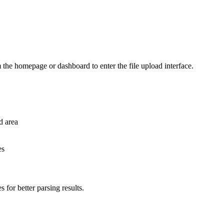
 the homepage or dashboard to enter the file upload interface.
ad area
es
for better parsing results.