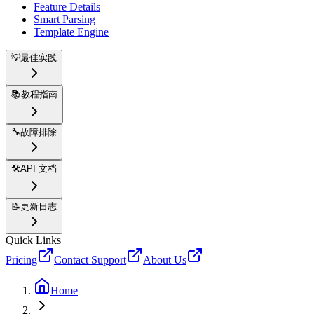
Feature Details
Smart Parsing
Template Engine
💡
最佳实践
📚
教程指南
🔧
故障排除
🛠️
API 文档
📝
更新日志
Quick Links
Pricing
Contact Support
About Us
Home