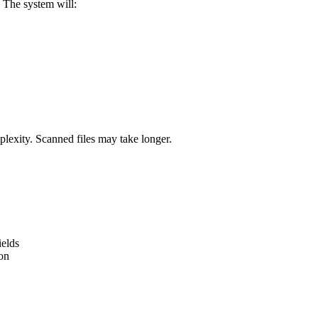
 The system will:
plexity. Scanned files may take longer.
ields
ion