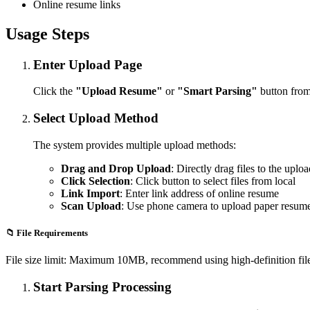
Online resume links
Usage Steps
Enter Upload Page
Click the
"Upload Resume"
or
"Smart Parsing"
button from
Select Upload Method
The system provides multiple upload methods:
Drag and Drop Upload
: Directly drag files to the uplo
Click Selection
: Click button to select files from local
Link Import
: Enter link address of online resume
Scan Upload
: Use phone camera to upload paper resum
📁 File Requirements
File size limit: Maximum 10MB, recommend using high-definition files 
Start Parsing Processing