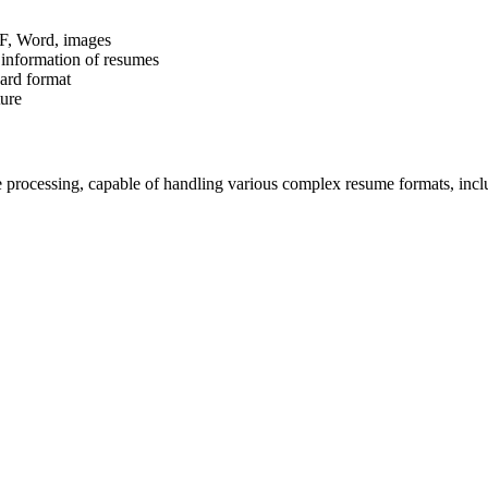
DF, Word, images
d information of resumes
dard format
ture
 processing, capable of handling various complex resume formats, inc