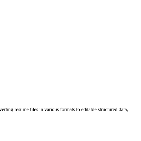
rting resume files in various formats to editable structured data,