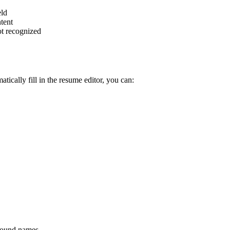
eld
ntent
ot recognized
atically fill in the resume editor, you can:
pound names