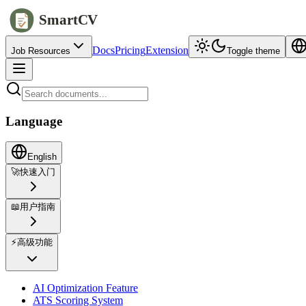
SmartCV
Docs
Pricing
Extension
Job Resources
Toggle theme
Language
English
🚀
快速入门
📖
用户指南
⚡
高级功能
AI Optimization Feature
ATS Scoring System