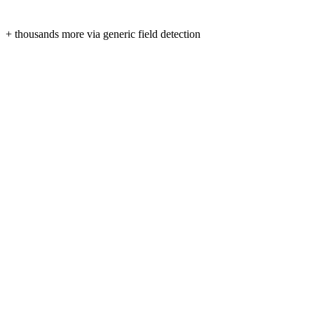
+ thousands more via generic field detection
Form fields are read only when you click “Fill” — never in
No third-party trackers, no ads, no analytics SDKs.
Tokens are stored locally on your device and expire automat
Syncs only with smartcv.cc over HTTPS. Delete your data 