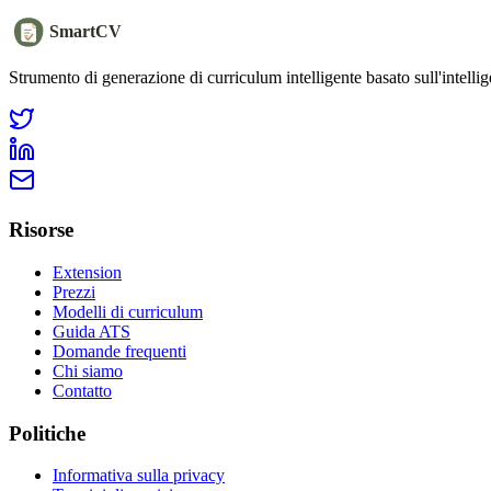
SmartCV
Strumento di generazione di curriculum intelligente basato sull'intellige
Risorse
Extension
Prezzi
Modelli di curriculum
Guida ATS
Domande frequenti
Chi siamo
Contatto
Politiche
Informativa sulla privacy