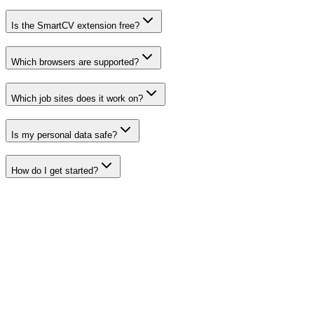
Is the SmartCV extension free?
Which browsers are supported?
Which job sites does it work on?
Is my personal data safe?
How do I get started?