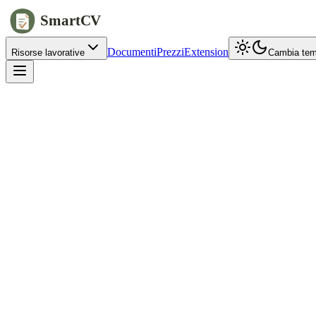
SmartCV
Documenti
Prezzi
Extension
Risorse lavorative
Cambia te
jobs.example.com/apply
Full name
Alex
Chen