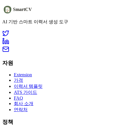
SmartCV
AI 기반 스마트 이력서 생성 도구
자원
Extension
가격
이력서 템플릿
ATS 가이드
FAQ
회사 소개
연락처
정책