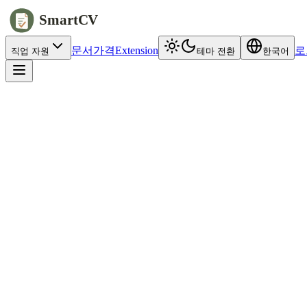
SmartCV
문서
가격
Extension
로
직업 자원
테마 전환
한국어
jobs.example.com/apply
Full name
Alex
Chen