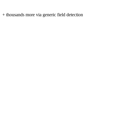
+ thousands more via generic field detection
Form fields are read only when you click “Fill” — never in
No third-party trackers, no ads, no analytics SDKs.
Tokens are stored locally on your device and expire automat
Syncs only with smartcv.cc over HTTPS. Delete your data 