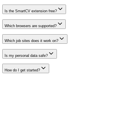
Is the SmartCV extension free?
Which browsers are supported?
Which job sites does it work on?
Is my personal data safe?
How do I get started?